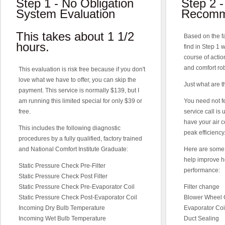
Step 1 - No Obligation
Step 2 -
System Evaluation
Recomm
This takes about 1 1/2
Based on the f
hours.
find in Step 1
course of action
and comfort rob
This evaluation is risk free because if you don't
love what we have to offer, you can skip the
Just what are
payment. This service is normally $139, but I
am running this limited special for only $39 or
You need not f
free.
service call is
have your air c
This includes the following diagnostic
peak efficiency
procedures by a fully qualified, factory trained
and National Comfort Institute Graduate:
Here are some 
help improve h
Static Pressure Check Pre-Filter
performance:
Static Pressure Check Post Filter
Static Pressure Check Pre-Evaporator Coil
Filter change
Static Pressure Check Post-Evaporator Coil
Blower Wheel 
Incoming Dry Bulb Temperature
Evaporator Coi
Incoming Wet Bulb Temperature
Duct Sealing