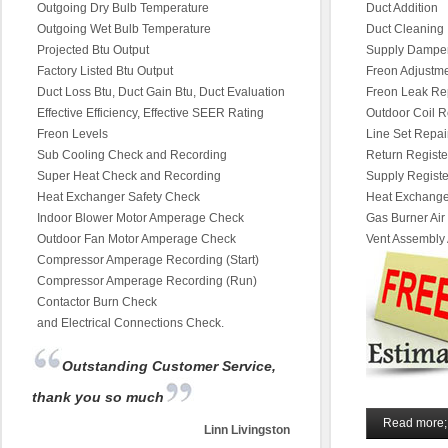
Outgoing Dry Bulb Temperature
Duct Addition
Outgoing Wet Bulb Temperature
Duct Cleaning
Projected Btu Output
Supply Dampe
Factory Listed Btu Output
Freon Adjustm
Duct Loss Btu, Duct Gain Btu, Duct Evaluation
Freon Leak Re
Effective Efficiency, Effective SEER Rating
Outdoor Coil R
Freon Levels
Line Set Repai
Sub Cooling Check and Recording
Return Regist
Super Heat Check and Recording
Supply Regist
Heat Exchanger Safety Check
Heat Exchange
Indoor Blower Motor Amperage Check
Gas Burner Air
Outdoor Fan Motor Amperage Check
Vent Assembly
Compressor Amperage Recording (Start)
Compressor Amperage Recording (Run)
Contactor Burn Check
and Electrical Connections Check.
Outstanding Customer Service,
thank you so much
Read more;
Linn Livingston