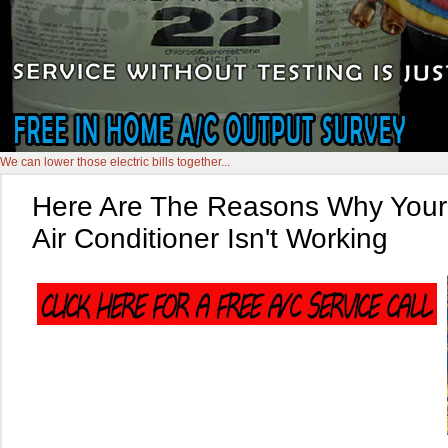
We can lower those electric bills together...
Here Are The Reasons Why Your
Air Conditioner Isn't Working