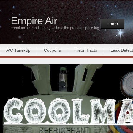
Empire Air
Home
premium air conditioning without the premium price tag
A/C Tune-Up
Coupons
Freon Facts
Leak Detect