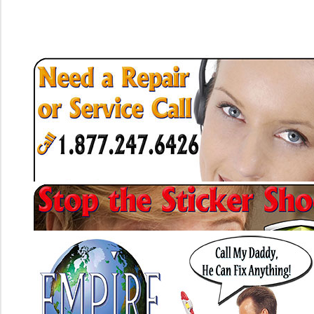
Heating Btu Loss (Why Your Heater Cycles Way Too Much)
What is Air Duct Sealing and Why Do It
Air Duct Replacement The Basis of System Performance
Under Ground Air Ducts and Rehabilitating Them
What to do if You Have Asbestos Air Ducts in Your Home
The Hazards of Having Wall Cavities as Air Ducts
Metal Ducts vs Flexible Ducts, Which is Better?
Simple Fixes For Poor Indoor Air Quality
Home Air Duct Cleaning. Don't Bother With the Carpet Guys
Air Filter Facts. The Wrong One Can Destroy Your Air Conditioner
What is Duct Testing
What is Refrigerant Testing (Freon Level Testing)
How Can Attic Ventilation Help or Hurt Cooling My Home?
Whole House Fans
Evaporative Coolers (Swamp Coolers)
Furnace Heat Exchanger Inspections. What to Expect
The Furnace Blower Motor
The Furnace Circuit Board (Air Handler)
The A/C Tune-Up
Manufacturer Required Yearly Maintenance
Easy Payment Financing With Approval in Minutes