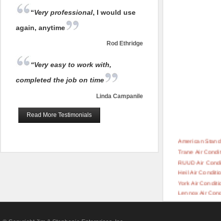
“
Very professional
, I would use
again, anytime
Rod Ethridge
“Very easy to work with,
completed the job on time
Linda Campanile
Read More Testimonials
American Standa
Trane Air Condi
RUUD Air Condi
Heil Air Conditi
York Air Conditi
Lennox Air Cond
Rheem Air Cond
Carrier Air Cond
Day & Night Air