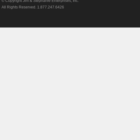
© Copyright Jim & Stephanie Enterprises, Inc.
Payne Air Condi
All Rights Reserved. 1.877.247.6426
Goodman Air Co
Janitrol Air Con
Amana Air Cond
Sears Air Condi
Kenmore Air Co
Coleman Air Co
Armstrong Air C